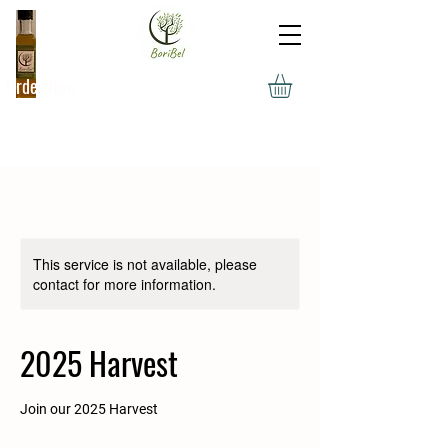
Order Now
This service is not available, please
contact for more information.
2025 Harvest
Join our 2025 Harvest