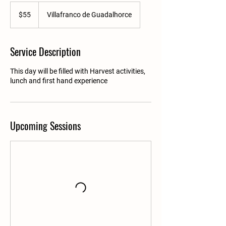
55
US
$55
Villafranco de Guadalhorce
dollars
Service Description
This day will be filled with Harvest activities,
lunch and first hand experience
Upcoming Sessions