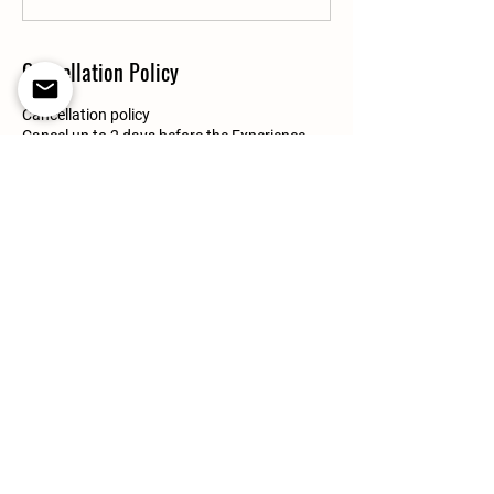
Cancellation Policy
Cancellation policy
Cancel up to 2 days before the Experience
start time for a full refund, or within 24 hours
of booking as long as the booking is made
more than 48 hours before the start time.
Contact Details
Villafranco del Guadalhorce, Spain
+16178282177
boribel20@gmail.com